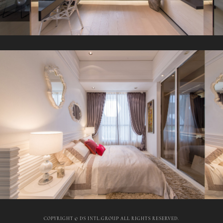
COPYRIGHT © DS INTL.GROUP ALL RIGHTS RESERVED.