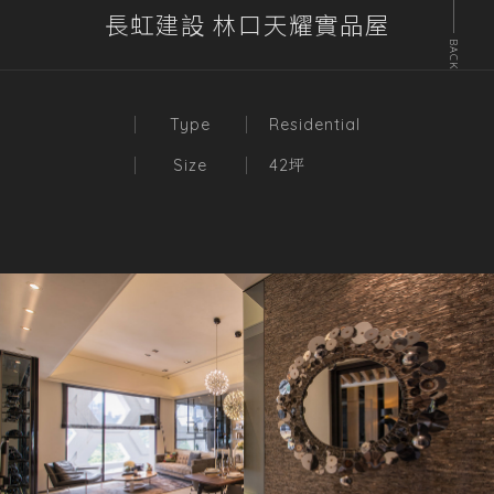
長虹建設 林口天耀實品屋
BACK
Type
Residential
Size
42坪